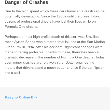
Danger of Crashes
Due to the high speed which these cars travel at, a crash can be
potentially devastating. Since the 1950s until the present day,
dozens of professional drivers have lost their lives while on
Formula One circuits.
Perhaps the most high profile death of this sort was Brazilian
racer, Ayrton Senna who suffered fatal injuries at the San Marino
Grand Prix in 1994. After his accident, significant changes were
made to racing protocols. Thanks to these, there has been a
dramatic decrease in the number of Formula One deaths. Today,
even minor crashes are relatively rare. Better engineering
means that drivers stand a much better chance if the car flips or
hits a wall.
Kasyno Online Blik