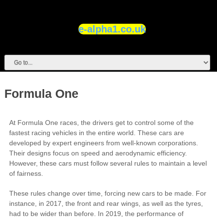
e-alpha1.co.uk
Formula One
At Formula One races, the drivers get to control some of the
fastest racing vehicles in the entire world. These cars are
developed by expert engineers from well-known corporations.
Their designs focus on speed and aerodynamic efficiency.
However, these cars must follow several rules to maintain a level
of fairness.
These rules change over time, forcing new cars to be made. For
instance, in 2017, the front and rear wings, as well as the tyres,
had to be wider than before. In 2019, the performance of