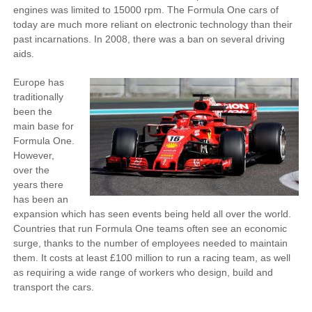
engines was limited to 15000 rpm. The Formula One cars of
today are much more reliant on electronic technology than their
past incarnations. In 2008, there was a ban on several driving
aids.
Europe has
traditionally
been the
main base for
Formula One.
However,
over the
years there
has been an
expansion which has seen events being held all over the world.
Countries that run Formula One teams often see an economic
surge, thanks to the number of employees needed to maintain
them. It costs at least £100 million to run a racing team, as well
as requiring a wide range of workers who design, build and
transport the cars.