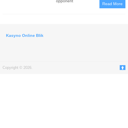
opponent
Read More
Kasyno Online Blik
Copyright © 2026.