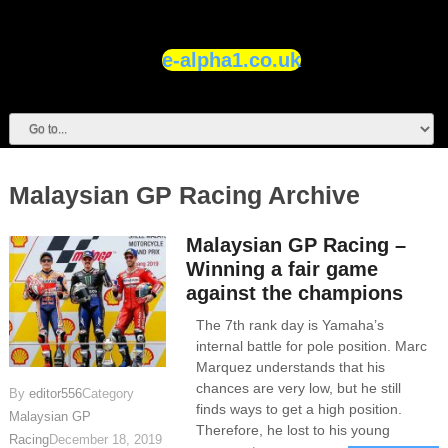
e-alpha1.co.uk
Malaysian GP Racing Archive
Malaysian GP Racing –
Winning a fair game
against the champions
The 7th rank day is Yamaha’s
internal battle for pole position. Marc
Marquez understands that his
chances are very low, but he still
By
editor556
Category
finds ways to get a high position.
Malaysian GP
Therefore, he lost to his young
Racing
December 18, 2019